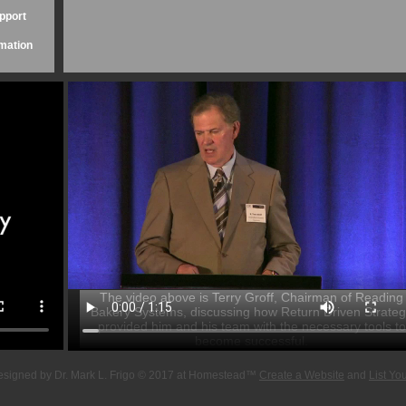
upport
mation
The video above is Terry Groff, Chairman of Reading
Bakery Systems, discussing how Return Driven Strate
provided him and his team with the necessary tools to
become successful.
esigned
by Dr. Mark L. Frigo © 2017 at Homestead™
Create a Website
and
List Yo