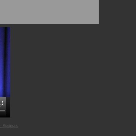
gy
ur Business