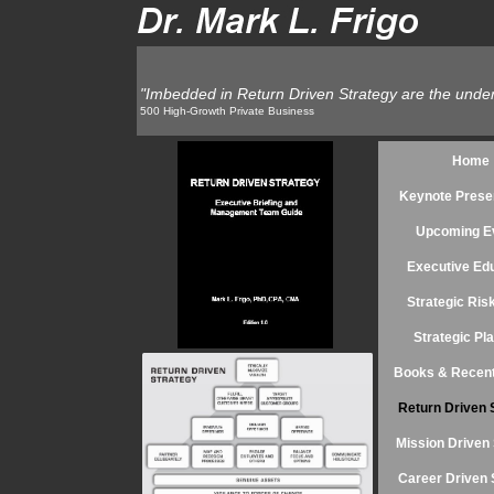
"Imbedded in Return Driven Strategy are the undeni
"Imbedded in Return Driven Strategy are the undeni
Founder and CE
500 High-Growth Private Business
Home
Keynote Prese
Upcoming E
Executive Ed
Strategic Ri
Strategic Pl
Books & Recent
Return Driven 
Mission Driven 
Career Driven 