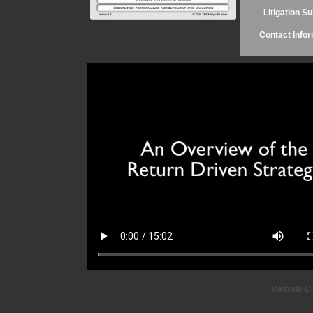
Litigation S
Contact Infor
Website D