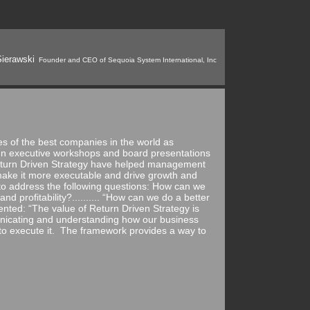
ierawski
Founder and CEO of Sequoia System International, Inc
ies of the best companies in the world as
In executive workshops and board presentations
Return Driven Strategy have helped management
ake it more executable and drive growth and
o address the following questions: How can we
d profitability?.......... “How can we do a better
nted: “The value of Return Driven Strategy is
unicating and understanding how our business
t to execute it. The framework provides a way to