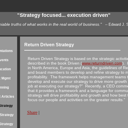
"Strategy focused... execution driven"
able truths of what works in the real world of business."
-- Edward J. Sierawski
able truths of what works in the real world of business."
-- Edward J. S
O of Sequoia System International, Inc 500 High-Growth Private Business
Return Driven Strategy
ntations
Return Driven Strategy is based on the strategic activit
vents
described in the book Driven (
www.returndriven.com
). 
in North America, Europe and Asia, the guidelines of 
ucation
and board members to develop and refine strategy to m
profitability. The framework helps management teams t
sk Mgmt
develop and execute our strategy to drive more growth an
job at executing our strategy?” Recently, a CEO comme
anning
that it provides a framework and a language for comm
strategy will drive profitability and growth and how bes
 Articles
focus our people and activities on the greater results.”
Strategy
Share
|
Strategy
Strategy